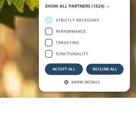
FRENCH
SHOW ALL PARTNERS
(1524) →
STRICTLY NECESSARY
PERFORMANCE
TARGETING
FUNCTIONALITY
ACCEPT ALL
DECLINE ALL
SHOW DETAILS
WARM SEA, GOLDEN LIGHT, AND REGENERATING
RHYTHMS: DISCOVER WHY SEPTEMBER IS THE