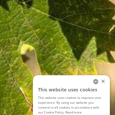
×
This website uses cookies
ITALIAN
This website uses cookies to improve user
ENGLISH
experience. By using our website you
consent to all cookies in accordance with
GERMAN
our Cookie Policy.
Read more