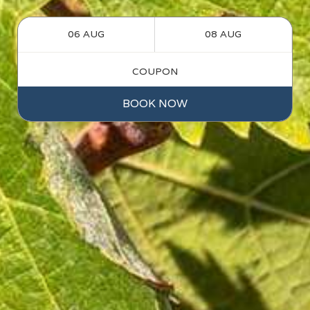
BOOK NOW