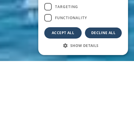
TARGETING
FUNCTIONALITY
ACCEPT ALL
DECLINE ALL
SHOW DETAILS
Explore our themed travel
guides
We have collected experiences, practical tips, and
suggestions to help you enjoy Tortoreto with family, as