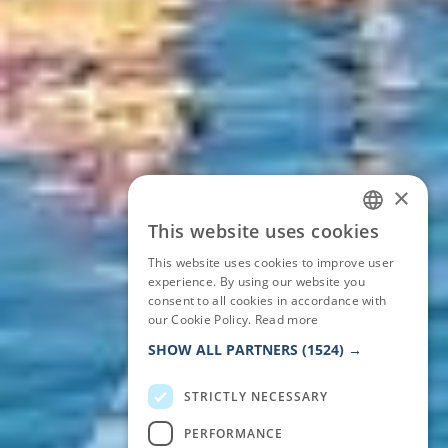
×
This website uses cookies
ITALIAN
This website uses cookies to improve user
ENGLISH
experience. By using our website you
consent to all cookies in accordance with
GERMAN
our Cookie Policy.
Read more
FRENCH
SHOW ALL PARTNERS
(1524) →
STRICTLY NECESSARY
PERFORMANCE