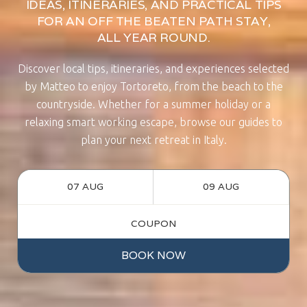
IDEAS, ITINERARIES, AND PRACTICAL TIPS
FOR AN OFF THE BEATEN PATH STAY,
ALL YEAR ROUND.
Discover local tips, itineraries, and experiences selected
by Matteo to enjoy Tortoreto, from the beach to the
countryside. Whether for a summer holiday or a
relaxing smart working escape, browse our guides to
plan your next retreat in Italy.
BOOK NOW