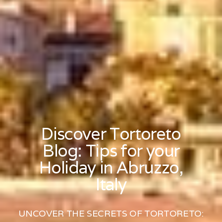
Discover Tortoreto
Blog: Tips for your
Holiday in Abruzzo,
Italy
UNCOVER THE SECRETS OF TORTORETO: