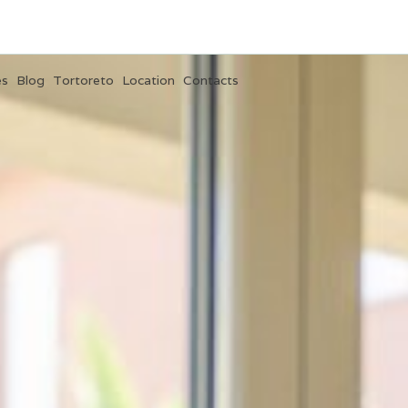
es
Blog
Tortoreto
Location
Contacts