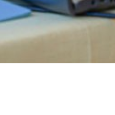
RANSFORM YOUR WAY OF WORKING WITH A STAY
oreto: How to combine 
relaxation in Italy