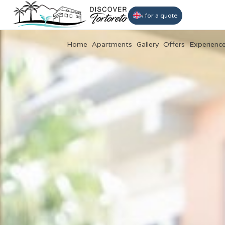
Book
Ask for a quote
Home
Apartments
Gallery
Offers
Experienc