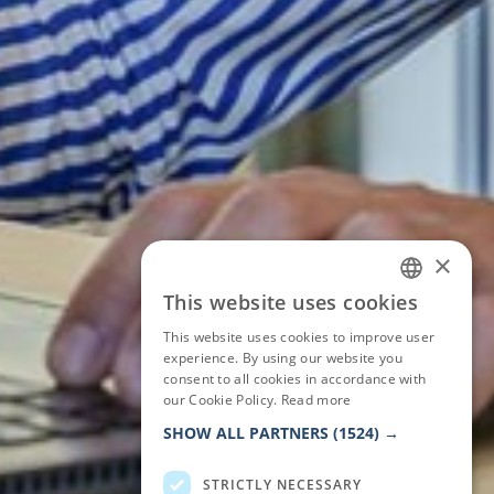
×
This website uses cookies
ITALIAN
This website uses cookies to improve user
ENGLISH
experience. By using our website you
consent to all cookies in accordance with
GERMAN
our Cookie Policy.
Read more
FRENCH
SHOW ALL PARTNERS
(1524) →
STRICTLY NECESSARY