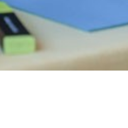
WORK INSPIRED, LIVE REGENERATED: T
Workation in Tort