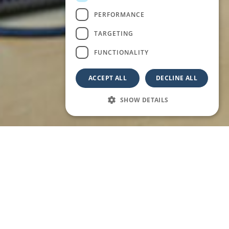
PERFORMANCE
TARGETING
FUNCTIONALITY
ACCEPT ALL
DECLINE ALL
SHOW DETAILS
 IMMERSED IN THE BEAUTY OF ABRUZZO.
remote working and