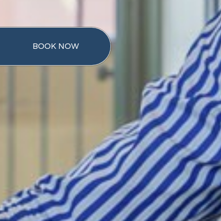
BOOK NOW