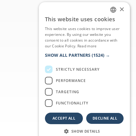
×
This website uses cookies
ITALIAN
This website uses cookies to improve user
ENGLISH
experience. By using our website you
consent to all cookies in accordance with
GERMAN
our Cookie Policy.
Read more
FRENCH
SHOW ALL PARTNERS
(1524) →
STRICTLY NECESSARY
PERFORMANCE
TARGETING
FUNCTIONALITY
ACCEPT ALL
DECLINE ALL
SHOW DETAILS