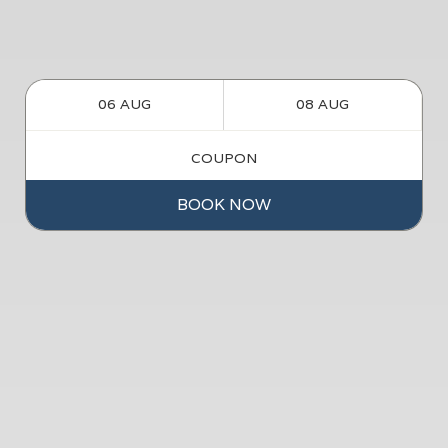
BOOK NOW