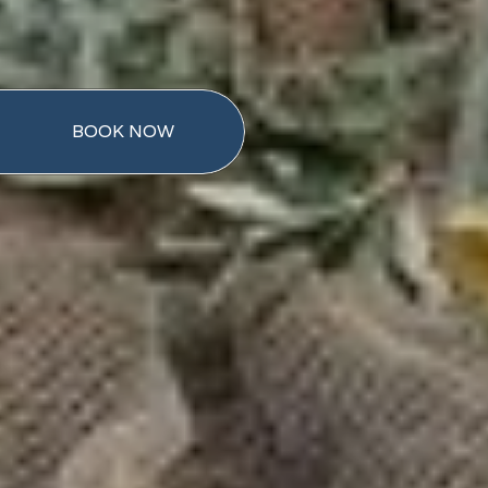
BOOK NOW