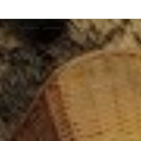
es
Blog
Tortoreto
Location
Contacts